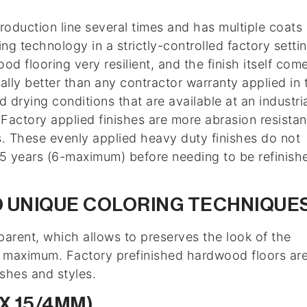
production line several times and has multiple coats 
ng technology in a strictly-controlled factory settin
d flooring very resilient, and the finish itself com
ally better than any contractor warranty applied in 
 drying conditions that are available at an industri
. Factory applied finishes are more abrasion resistan
ks. These evenly applied heavy duty finishes do not
3-5 years (6-maximum) before needing to be refinish
 UNIQUE COLORING TECHNIQUE
parent, which allows to preserves the look of the
e maximum. Factory prefinished hardwood floors ar
ishes and styles.
 X 15/4MM)