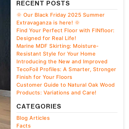
RECENT POSTS
🌞 Our Black Friday 2025 Summer
Extravaganza is here! 🌞
Find Your Perfect Floor with FINfloor:
Designed for Real Life!
Marine MDF Skirting: Moisture-
Resistant Style for Your Home
Introducing the New and Improved
TecoFoil Profiles: A Smarter, Stronger
Finish for Your Floors
Customer Guide to Natural Oak Wood
Products: Variations and Care!
CATEGORIES
Blog Articles
Facts