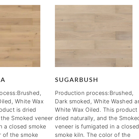
MA
SUGARBUSH
rocess:Brushed,
Production process:Brushed,
Oiled, White Wax
Dark smoked, White Washed a
oduct is dried
White Wax Oiled. This product 
d the Smoked veneer
dried naturally, and the Smoke
in a closed smoke
veneer is fumigated in a close
or of the smoke
smoke kiln. The color of the