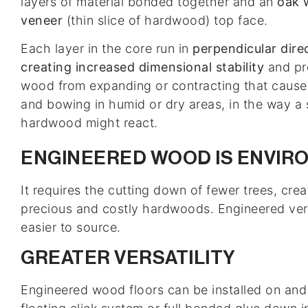
layers of material bonded together and an
oak 
veneer
(thin slice of hardwood) top face.
Each layer in the core run in
perpendicular dire
creating increased dimensional stability
and pr
wood from expanding or contracting that cause
and bowing in humid or dry areas, in the way a 
hardwood might react.
ENGINEERED WOOD IS ENVIR
It requires the cutting down of fewer trees, cr
precious and costly hardwoods. Engineered ver
easier to source.
GREATER VERSATILITY
Engineered wood floors can be installed on and o