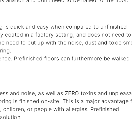
stallation and don’t need to be nailed to the floor.
ing is quick and easy when compared to unfinished
ady coated in a factory setting, and does not need to
he need to put up with the noise, dust and toxic sme
ring.
nce. Prefinished floors can furthermore be walked
 mess and noise, as well as ZERO toxins and unpleasa
ring is finished on-site. This is a major advantage 
 children, or people with allergies. Prefinished
solution.