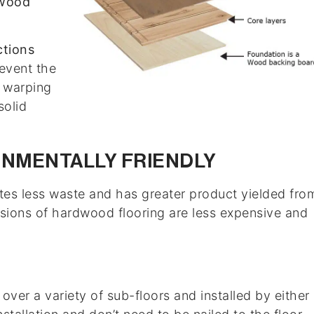
wood
ctions
event the
 warping
solid
ONMENTALLY FRIENDLY
eates less waste and has greater product yielded fro
sions of hardwood flooring are less expensive and
ver a variety of sub-floors and installed by either