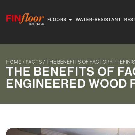
FLOORS
WATER-RESISTANT
RES
HOME
FACTS
/
/ THE BENEFITS OF FACTORY PREFIN
THE BENEFITS OF F
ENGINEERED WOOD 