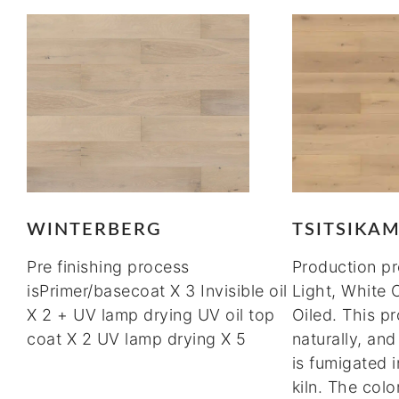
WINTERBERG
TSITSIKA
Pre finishing process
Production p
isPrimer/basecoat X 3 Invisible oil
Light, White 
X 2 + UV lamp drying UV oil top
Oiled. This pr
coat X 2 UV lamp drying X 5
naturally, an
is fumigated 
kiln. The col