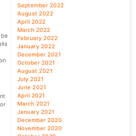
September 2022
August 2022
April 2022
March 2022
 be
February 2022
lls
January 2022
December 2021
 on
October 2021
August 2021
July 2021
June 2021
April 2021
nt
March 2021
for
January 2021
December 2020
November 2020