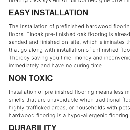
floating click system or full bonded glue down in
EASY INSTALLATION
The Installation of prefinished hardwood floor
floors. Finoak pre-finished oak flooring is alre
sanded and finished on-site, which eliminates t
that go along with installation of unfinished floo
Thereby saving you time, money and inconvenie
immediately and have no curing time.
NON TOXIC
Installation of prefinished flooring means less
smells that are unavoidable when traditional floo
highly trafficked areas, or households with pets,
hardwood flooring is a hypo-allergenic flooring 
DURABILITY