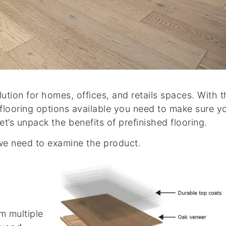
lution for homes, offices, and retails spaces. With 
 flooring options available you need to make sure y
et’s unpack the benefits of prefinished flooring.
 we need to examine the product.
m multiple