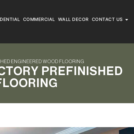
IDENTIAL
COMMERCIAL
WALL DECOR
CONTACT US
ISHED ENGINEERED WOOD FLOORING
ACTORY PREFINISHED
FLOORING