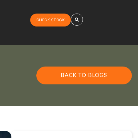
CHECK STOCK
BACK TO BLOGS