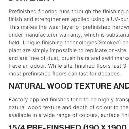
Prefinished flooring runs through the finishing 
finish and strengtheners applied using a UV-curi
This makes the wear layer of prefinished hardwoo
under manufacturer warranty, which is substanti
field. Unique finishing technologies(Smoked) and
plant are simply impossible to replicate on-site
and are free of dust, brush hairs and swirl mar
have an odour. While site-finished floors last 
most prefinished floors can last for decades.
NATURAL WOOD TEXTURE AND
Factory applied finishes tend to be highly trans
natural wood texture and depth of colour to th
available in a wide range of colours, surface fin
15/4 PRE-FINSHED (190 X 1900