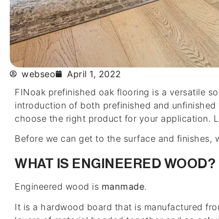
webseo
April 1, 2022
FINoak prefinished oak flooring is a versatile so
introduction of both prefinished and unfinished
choose the right product for your application. L
Before we can get to the surface and finishes,
WHAT IS ENGINEERED WOOD?
Engineered wood is
manmade
.
It is a hardwood board that is manufactured fro