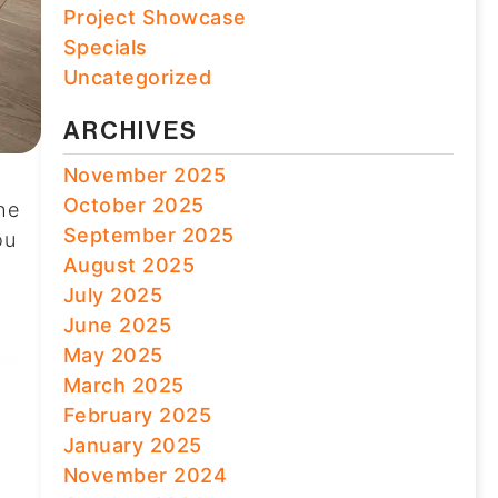
Project Showcase
Specials
Uncategorized
ARCHIVES
November 2025
October 2025
the
September 2025
ou
August 2025
July 2025
June 2025
May 2025
March 2025
February 2025
January 2025
November 2024