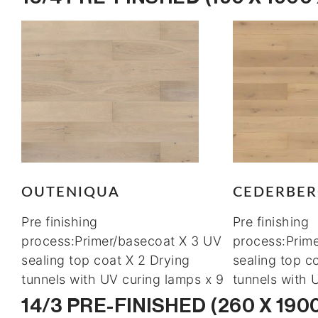
OUTENIQUA
CEDERBE
Pre finishing
Pre finishing
process:Primer/basecoat X 3 UV
process:Prim
sealing top coat X 2 Drying
sealing top c
tunnels with UV curing lamps x 9
tunnels with 
14/3 PRE-FINISHED (260 X 190