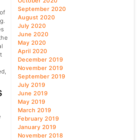
October 2020
September 2020
of
August 2020
g.
July 2020
es
June 2020
the
May 2020
al
April 2020
t
December 2019
November 2019
ed,
September 2019
July 2019
S
June 2019
May 2019
March 2019
e
February 2019
January 2019
November 2018