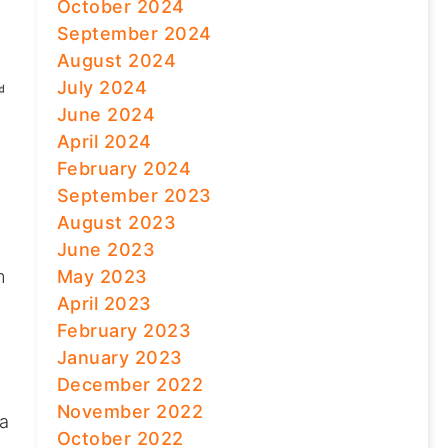
October 2024
September 2024
August 2024
July 2024
June 2024
April 2024
February 2024
September 2023
August 2023
June 2023
May 2023
m
April 2023
February 2023
January 2023
December 2022
November 2022
 a
October 2022