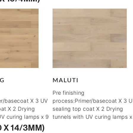
RG
MALUTI
Pre finishing
er/basecoat X 3 UV
process:Primer/basecoat X 3 
oat X 2 Drying
sealing top coat X 2 Drying
UV curing lamps x 9
tunnels with UV curing lamps x
0 X 14/3MM)