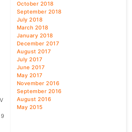
October 2018
September 2018
July 2018
March 2018
January 2018
December 2017
August 2017
July 2017
June 2017
May 2017
November 2016
September 2016
August 2016
UV
May 2015
 9